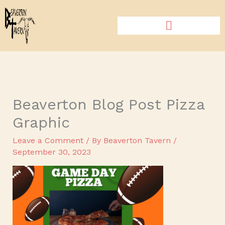
Skip
to
content
Beaverton Blog Post Pizza
Graphic
Leave a Comment
/ By
Beaverton Tavern
/
September 30, 2023