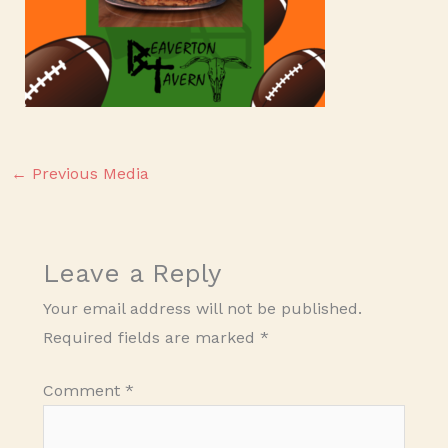
←
Previous Media
Leave a Reply
Your email address will not be published.
Required fields are marked
*
Comment
*