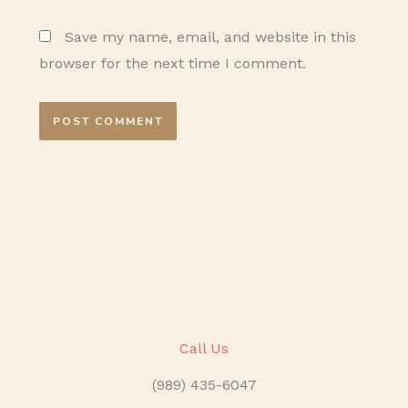
Save my name, email, and website in this
browser for the next time I comment.
Call Us
(989) 435-6047