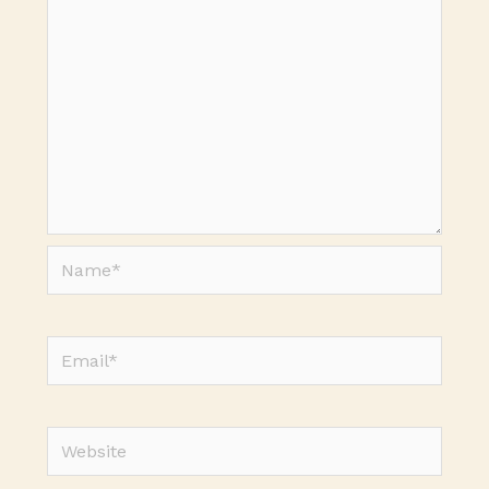
Name*
Email*
Website