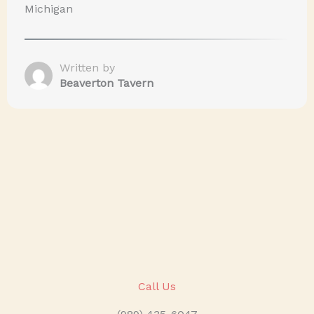
Michigan
Written by
Beaverton Tavern
Call Us