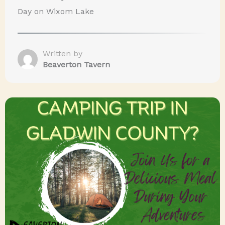
Day on Wixom Lake
Written by
Beaverton Tavern