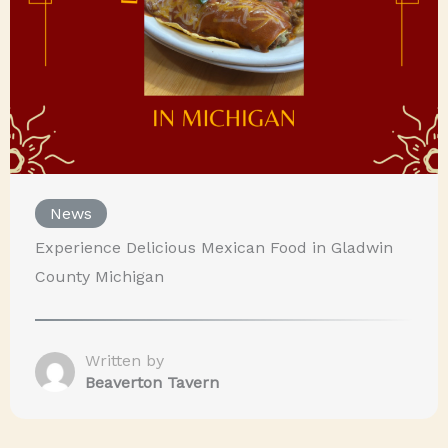
News
Experience Delicious Mexican Food in Gladwin
County Michigan
Written by
Beaverton Tavern