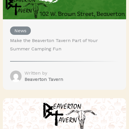
News
Make the Beaverton Tavern Part of Your
Summer Camping Fun
Written by
Beaverton Tavern