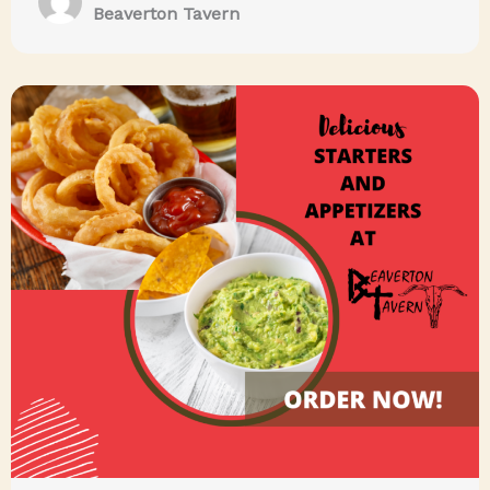
Beaverton Tavern