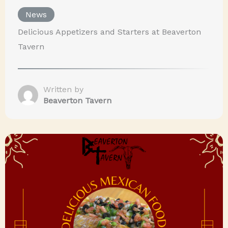
News
Delicious Appetizers and Starters at Beaverton
Tavern
Written by
Beaverton Tavern