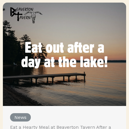
News
Eat a Hearty Meal at Beaverton Tavern After a