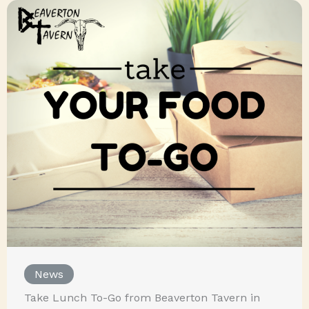
News
Take Lunch To-Go from Beaverton Tavern in