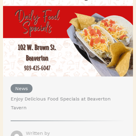
News
Enjoy Delicious Food Specials at Beaverton
Tavern
Written by