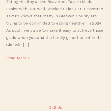
Eating Healthy at the Beaverton Tavern Made
Easier with Our Well-Stocked Salad Bar Beaverton
Tavern knows that many in Gladwin County are
trying to be committed to eating healthier in 2024.
As such, we strive to make it easy to achieve those
goals when you and the family go out to eat in the
Gladwin […]
Read More »
Call Us