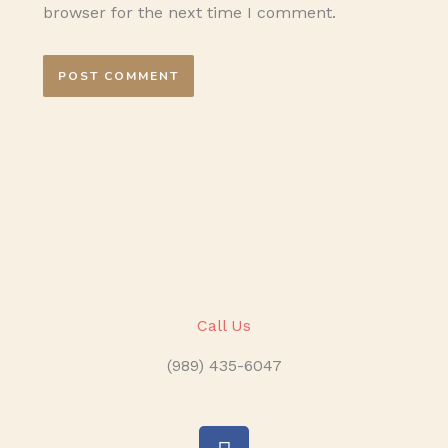
browser for the next time I comment.
Call Us
(989) 435-6047
F
a