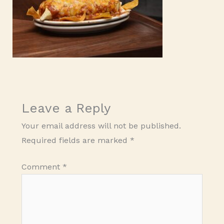
Leave a Reply
Your email address will not be published.
Required fields are marked
*
Comment
*