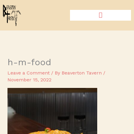
Skip
to
content
h-m-food
Leave a Comment
/ By
Beaverton Tavern
/
November 15, 2022