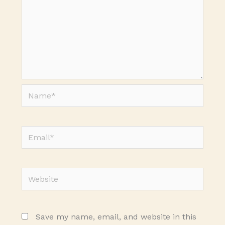
Name*
Email*
Website
Save my name, email, and website in this