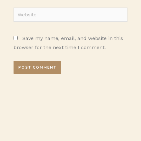
Website
Save my name, email, and website in this
browser for the next time I comment.