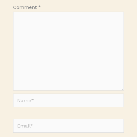
Comment
*
Name*
Email*