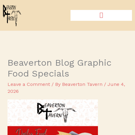
Skip
to
content
Beaverton Blog Graphic
Food Specials
Leave a Comment
/ By
Beaverton Tavern
/
June 4,
2026