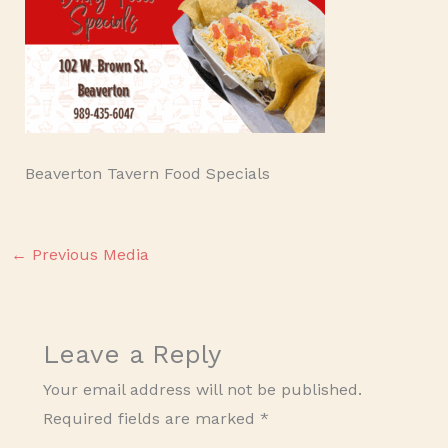
Beaverton Tavern Food Specials
←
Previous Media
Leave a Reply
Your email address will not be published.
Required fields are marked
*