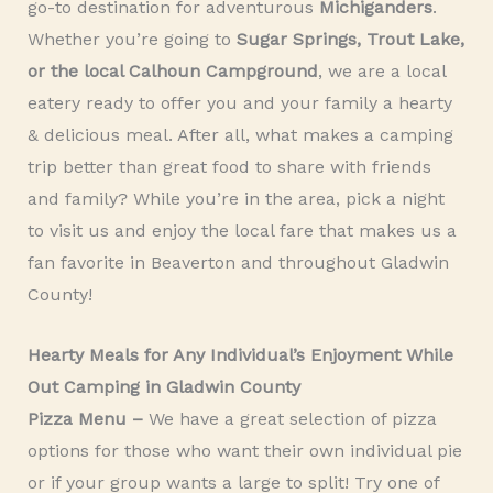
go-to destination for adventurous
Michiganders
.
Whether you’re going to
Sugar Springs, Trout Lake,
or the local Calhoun Campground
, we are a local
eatery ready to offer you and your family a hearty
& delicious meal. After all, what makes a camping
trip better than great food to share with friends
and family? While you’re in the area, pick a night
to visit us and enjoy the local fare that makes us a
fan favorite in Beaverton and throughout Gladwin
County!
Hearty Meals for Any Individual’s Enjoyment While
Out Camping in Gladwin County
Pizza Menu –
We have a great selection of pizza
options for those who want their own individual pie
or if your group wants a large to split! Try one of