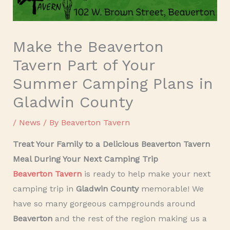
Make the Beaverton
Tavern Part of Your
Summer Camping Plans in
Gladwin County
/
News
/ By
Beaverton Tavern
Treat Your Family to a Delicious Beaverton Tavern
Meal During Your Next Camping Trip
Beaverton Tavern
is ready to help make your next
camping trip in
Gladwin County
memorable! We
have so many gorgeous campgrounds around
Beaverton
and the rest of the region making us a