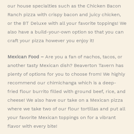
our house specialties such as the Chicken Bacon
Ranch pizza with crispy bacon and juicy chicken,
or the BT Deluxe with all your favorite toppings! We
also have a build-your-own option so that you can
craft your pizza however you enjoy it!
Mexican Food –
Are you a fan of nachos,
tacos, or
another tasty Mexican dish? Beaverton Tavern has
plenty of options for you to choose from! We highly
recommend our chimichanga which is a deep-
fried flour burrito filled with ground beef, rice, and
cheese! We also have our take on a Mexican pizza
where we take two of our flour tortillas and put all
your favorite Mexican toppings on for a vibrant
flavor with every bite!