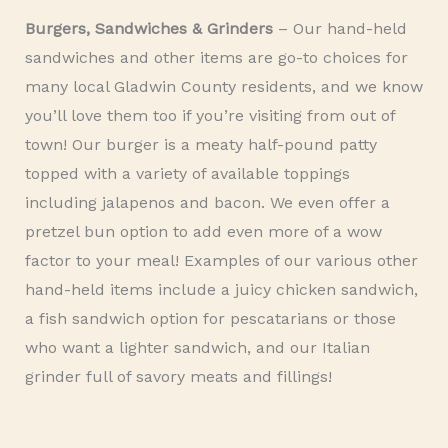
Burgers, Sandwiches & Grinders
– Our hand-held
sandwiches and other items are go-to choices for
many local Gladwin County residents, and we know
you’ll love them too if you’re visiting from out of
town! Our burger is a meaty half-pound patty
topped with a variety of available toppings
including jalapenos and bacon. We even offer a
pretzel bun option to add even more of a wow
factor to your meal! Examples of our various other
hand-held items include a juicy chicken sandwich,
a fish sandwich option for pescatarians or those
who want a lighter sandwich, and our Italian
grinder full of savory meats and fillings!