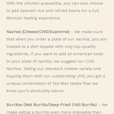
With the chicken quesadilla, you can also choose
to add Spanish rice and refried beans for a full
Mexican tasting experience.
Nachos (Cheese/Chili/Supreme)
– We make sure
that when you order a plate of our nachos, you are
treated to a dish topped with only top-quality
ingredients. If you want to add an American twist
to your plate of nachos, we suggest our Chili
Nachos. Taking our standard cheese variety and
topping them with our outstanding chili, you get a
unique combination of Tex-Mex tastes that we
know you’ll absolutely adore!
Burritos (Wet Burrito/Deep-Fried Chili Burrito)
– We
make eating a burrito even more enjoyable than