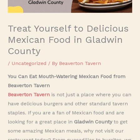
Treat Yourself to Delicious
Mexican Food in Gladwin
County
/
Uncategorized
/ By
Beaverton Tavern
You Can Eat Mouth-Watering Mexican Food from
Beaverton Tavern
Beaverton Tavern
is not just a place where you can
have delicious burgers and other standard tavern
staples. If you are a fan of Mexican food and are
looking for a great place in
Gladwin County
to get
some amazing Mexican meals, why not visit our
restaurant today? From quesadillas to burritos, we