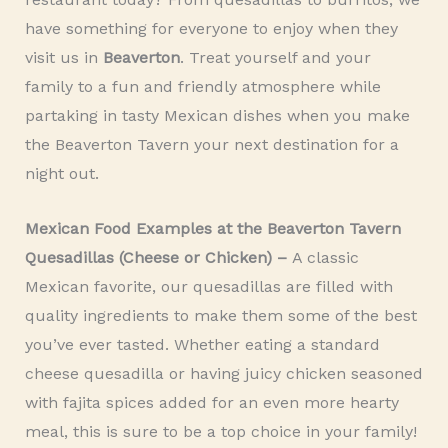
have something for everyone to enjoy when they
visit us in
Beaverton
. Treat yourself and your
family to a fun and friendly atmosphere while
partaking in tasty Mexican dishes when you make
the Beaverton Tavern your next destination for a
night out.
Mexican Food Examples at the Beaverton Tavern
Quesadillas (Cheese or Chicken) –
A classic
Mexican favorite, our quesadillas are filled with
quality ingredients to make them some of the best
you’ve ever tasted. Whether eating a standard
cheese quesadilla or having juicy chicken seasoned
with fajita spices added for an even more hearty
meal, this is sure to be a top choice in your family!