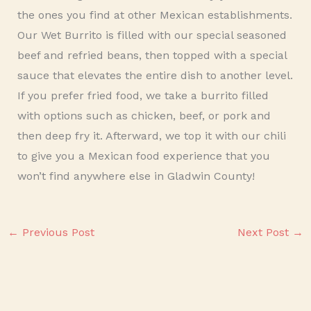
the ones you find at other Mexican establishments.
Our Wet Burrito is filled with our special seasoned
beef and refried beans, then topped with a special
sauce that elevates the entire dish to another level.
If you prefer fried food, we take a burrito filled
with options such as chicken, beef, or pork and
then deep fry it. Afterward, we top it with our chili
to give you a Mexican food experience that you
won’t find anywhere else in Gladwin County!
←
Previous Post
Next Post
→