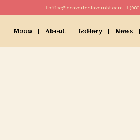
office@beavertontavernbt.com
(989
e
Menu
About
Gallery
News