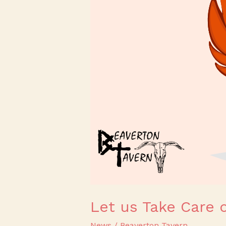
Let us Take Care 
News
/
Beaverton Tavern