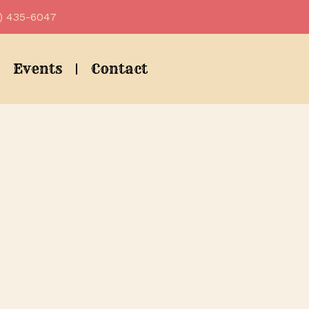
) 435-6047
Events
Contact