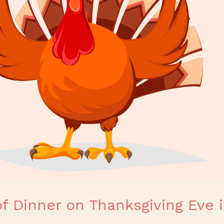
of Dinner on Thanksgiving Eve