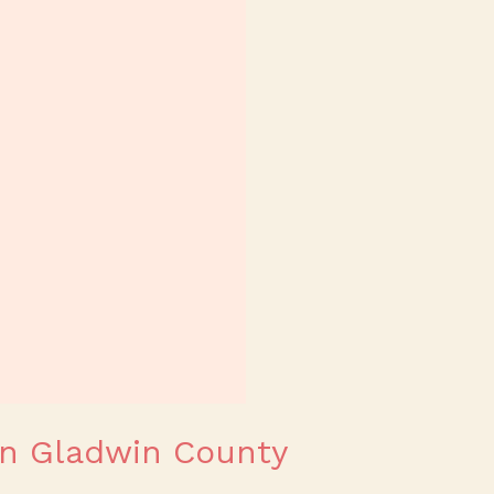
 in Gladwin County