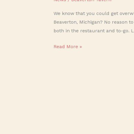
We know that you could get overwh
Beaverton, Michigan? No reason to
both in the restaurant and to-go. 
Read More »