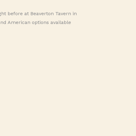
ht before at Beaverton Tavern in
and American options available