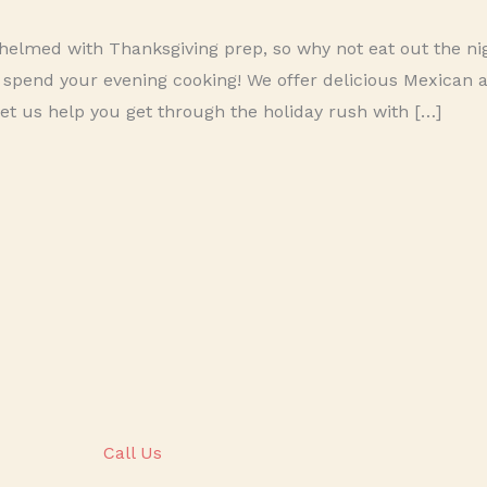
elmed with Thanksgiving prep, so why not eat out the nig
 spend your evening cooking! We offer delicious Mexican 
Let us help you get through the holiday rush with […]
Call Us