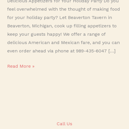
Delicious Appetizers for Your Holiday Party Do you
feel overwhelmed with the thought of making food
for your holiday party? Let Beaverton Tavern in
Beaverton, Michigan, cook up filling appetizers to
keep your guests happy! We offer a range of
delicious American and Mexican fare, and you can
even order ahead via phone at 989-435-6047 […]
Read More »
Call Us