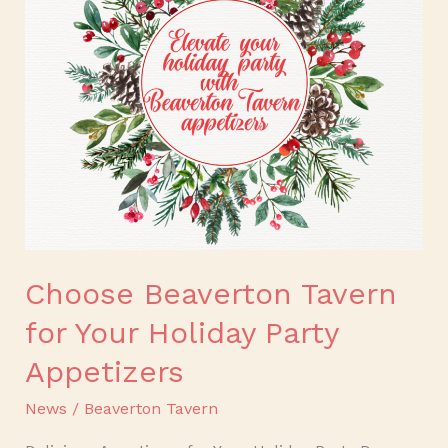
for
Your
Holiday
Party
Appetizers
Choose Beaverton Tavern
for Your Holiday Party
Appetizers
News
/
Beaverton Tavern