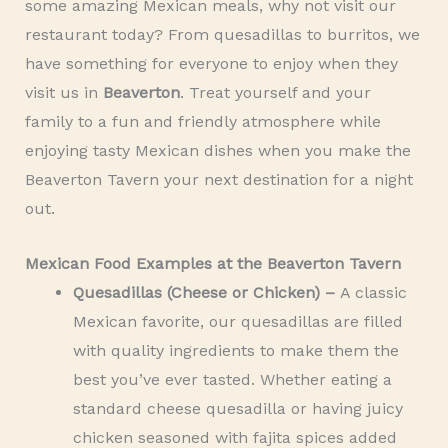
some amazing Mexican meals, why not visit our
restaurant today? From quesadillas to burritos, we
have something for everyone to enjoy when they
visit us in
Beaverton
. Treat yourself and your
family to a fun and friendly atmosphere while
enjoying tasty Mexican dishes when you make the
Beaverton Tavern your next destination for a night
out.
Mexican Food Examples at the Beaverton Tavern
Quesadillas (Cheese or Chicken) –
A classic
Mexican favorite, our quesadillas are filled
with quality ingredients to make them the
best you’ve ever tasted. Whether eating a
standard cheese quesadilla or having juicy
chicken seasoned with fajita spices added