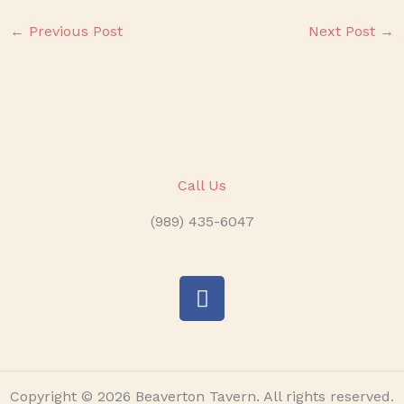
←
Previous Post
Next Post
→
Call Us
(989) 435-6047
F
a
c
e
b
o
o
Copyright © 2026 Beaverton Tavern. All rights reserved.