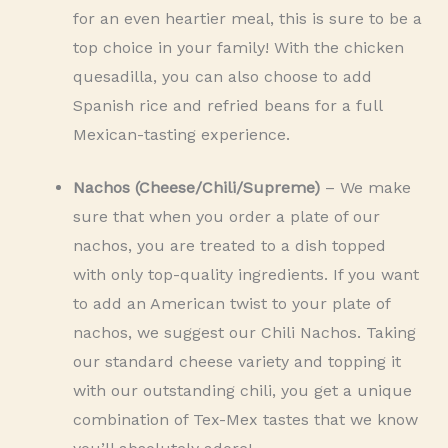
for an even heartier meal, this is sure to be a
top choice in your family! With the chicken
quesadilla, you can also choose to add
Spanish rice and refried beans for a full
Mexican-tasting experience.
Nachos (Cheese/Chili/Supreme)
– We make
sure that when you order a plate of our
nachos, you are treated to a dish topped
with only top-quality ingredients. If you want
to add an American twist to your plate of
nachos, we suggest our Chili Nachos. Taking
our standard cheese variety and topping it
with our outstanding chili, you get a unique
combination of Tex-Mex tastes that we know