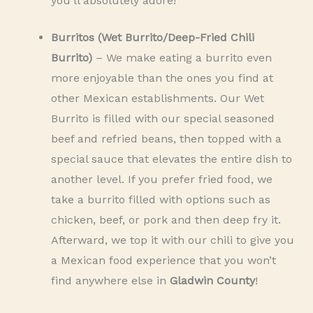
you’ll absolutely adore!
Burritos (Wet Burrito/Deep-Fried Chili
Burrito)
– We make eating a burrito even
more enjoyable than the ones you find at
other Mexican establishments. Our Wet
Burrito is filled with our special seasoned
beef and refried beans, then topped with a
special sauce that elevates the entire dish to
another level. If you prefer fried food, we
take a burrito filled with options such as
chicken, beef, or pork and then deep fry it.
Afterward, we top it with our chili to give you
a Mexican food experience that you won’t
find anywhere else in
Gladwin County
!