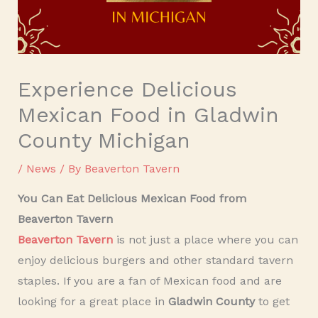
Experience Delicious
Mexican Food in Gladwin
County Michigan
/
News
/ By
Beaverton Tavern
You Can Eat Delicious Mexican Food from
Beaverton Tavern
Beaverton Tavern
is not just a place where you can
enjoy delicious burgers and other standard tavern
staples. If you are a fan of Mexican food and are
looking for a great place in
Gladwin County
to get