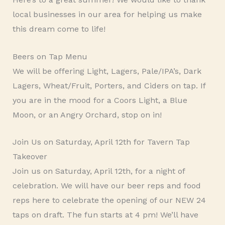
local businesses in our area for helping us make
this dream come to life!
Beers on Tap Menu
We will be offering Light, Lagers, Pale/IPA’s, Dark
Lagers, Wheat/Fruit, Porters, and Ciders on tap. If
you are in the mood for a Coors Light, a Blue
Moon, or an Angry Orchard, stop on in!
Join Us on Saturday, April 12th for Tavern Tap
Takeover
Join us on Saturday, April 12th, for a night of
celebration. We will have our beer reps and food
reps here to celebrate the opening of our NEW 24
taps on draft. The fun starts at 4 pm! We’ll have