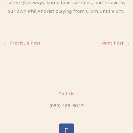
some giveaways, some food samples, and music by
our own Phil Andrist playing from 6 pm until 9 pm!
←
Previous Post
Next Post
→
Call Us
(989) 435-6047
F
a
c