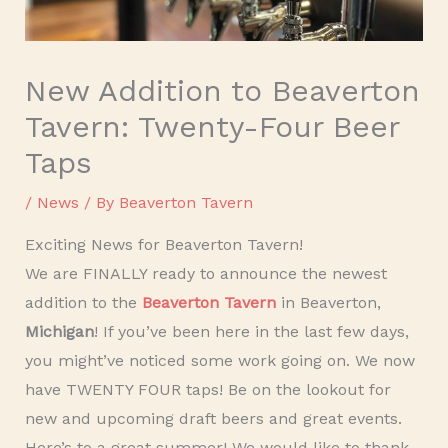
New Addition to Beaverton
Tavern: Twenty-Four Beer
Taps
/
News
/ By
Beaverton Tavern
Exciting News for Beaverton Tavern!
We are FINALLY ready to announce the newest
addition to the
Beaverton Tavern
in Beaverton,
Michigan
! If you’ve been here in the last few days,
you might’ve noticed some work going on. We now
have TWENTY FOUR taps! Be on the lookout for
new and upcoming draft beers and great events.
Here’s to a great summer! We would like to thank