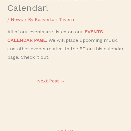
Calendar!
/
News
/ By
Beaverton Tavern
All of our events are listed on our
EVENTS
CALENDAR PAGE
. We will place upcoming music
and other events related-to the BT on this calendar
page. Check it out!
Next Post
→