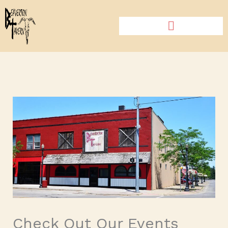
Skip
to
content
Check Out Our Events